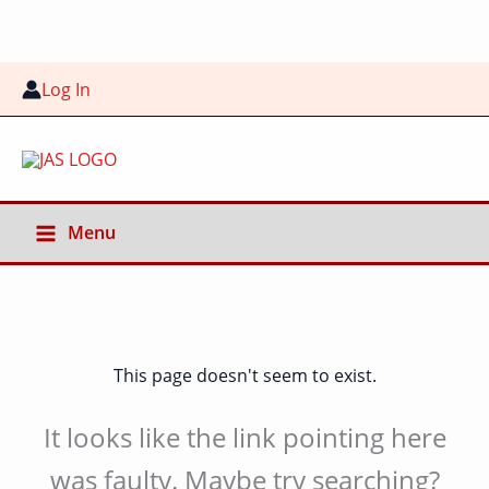
Skip
to
content
Log In
Menu
This page doesn't seem to exist.
It looks like the link pointing here
was faulty. Maybe try searching?