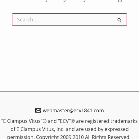
Search
for:
webmaster@ecv1841.com
"E Clampus Vitus"® and "ECV"® are registered trademarks
of E Clampus Vitus, Inc. and are used by expressed
permission. Copyright 2009,2010 All Rights Reserved.