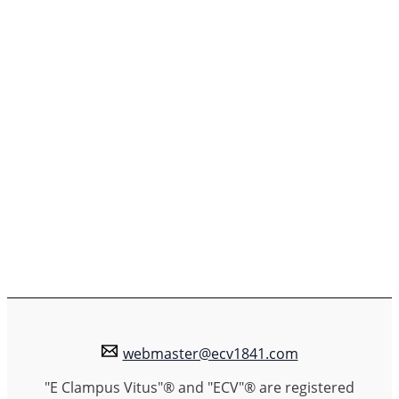
webmaster@ecv1841.com
"E Clampus Vitus"® and "ECV"® are registered