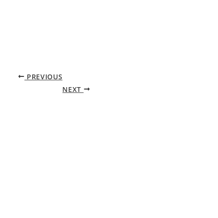
PREVIOUS
NEXT