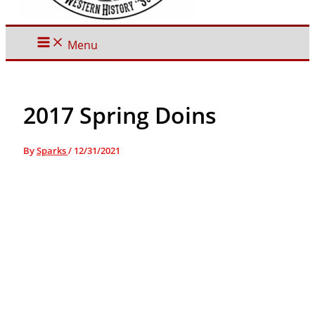
Menu
2017 Spring Doins
By
Sparks
/
12/31/2021