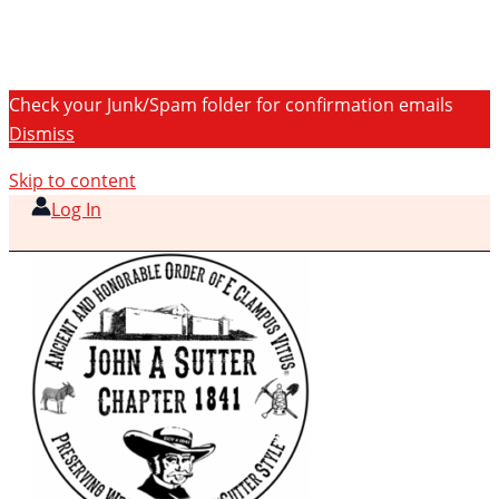
Check your Junk/Spam folder for confirmation emails
Dismiss
Skip to content
Log In