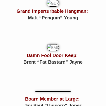
Grand Imperturbable Hangman:
Matt “Penguin” Young
Damn Fool Door Keep:
Brent “Fat Bastard” Jayne
Board Member at Large:
Jay Paul “Unicorn” Jones