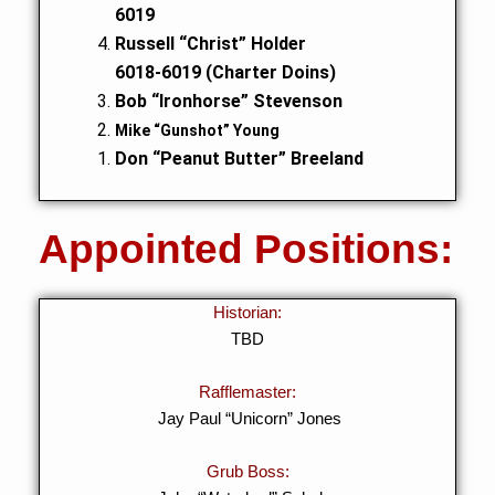
6019
Russell “Christ” Holder
6018-6019 (Charter Doins)
Bob “Ironhorse” Stevenson
Mike “Gunshot” Young
Don “Peanut Butter” Breeland
Appointed Positions:
Historian:
TBD
Rafflemaster:
Jay Paul “Unicorn” Jones
Grub Boss: