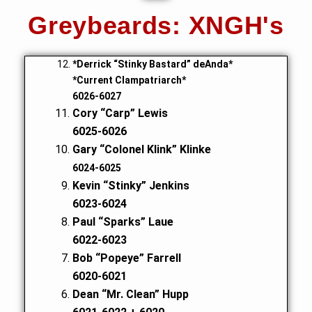
Greybeards: XNGH's
*Derrick “Stinky Bastard” deAnda*
*Current Clampatriarch*
6026-6027
Cory “Carp” Lewis
6025-6026
Gary “Colonel Klink” Klinke
6024-6025
Kevin “Stinky” Jenkins
6023-6024
Paul “Sparks” Laue
6022-6023
Bob “Popeye” Farrell
6020-6021
Dean “Mr. Clean” Hupp