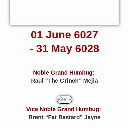
01 June 6027
- 31 May 6028
Noble Grand Humbug:
Raul “The Grinch” Mejia
Vice Noble Grand Humbug:
Brent “Fat Bastard” Jayne