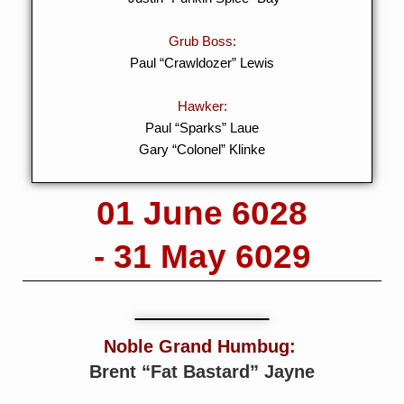
Grub Boss:
Paul “Crawldozer” Lewis
Hawker:
Paul “Sparks” Laue
Gary “Colonel” Klinke
01 June 6028
- 31 May 6029
Noble Grand Humbug:
Brent “Fat Bastard” Jayne