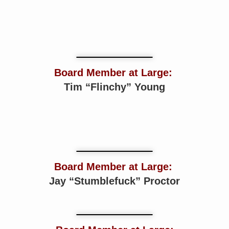
Board Member at Large:
Tim “Flinchy” Young
Board Member at Large:
Jay “Stumblefuck” Proctor