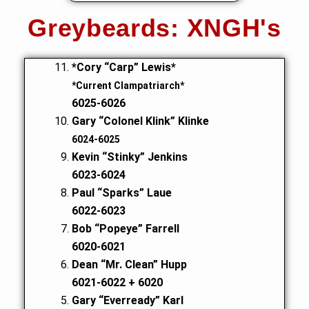
Greybeards: XNGH's
*Cory “Carp” Lewis*
*Current Clampatriarch*
6025-6026
Gary “Colonel Klink” Klinke
6024-6025
Kevin “Stinky” Jenkins
6023-6024
Paul “Sparks” Laue
6022-6023
Bob “Popeye” Farrell
6020-6021
Dean “Mr. Clean” Hupp
6021-6022 + 6020
Gary “Everready” Karl