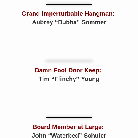
Grand Imperturbable Hangman:
Aubrey “Bubba” Sommer
Damn Fool Door Keep:
Tim “Flinchy” Young
Board Member at Large:
John “Waterbed” Schuler