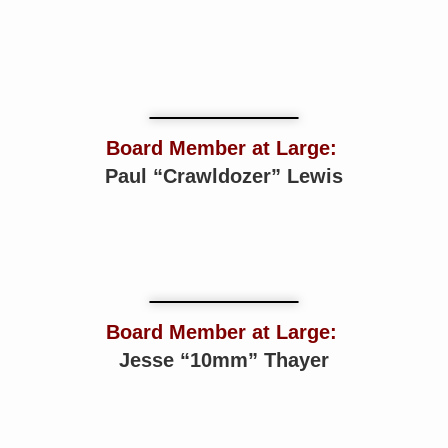
Board Member at Large:
Paul “Crawldozer” Lewis
Board Member at Large:
Jesse “10mm” Thayer