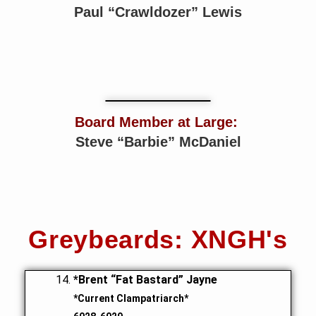
Paul “Crawldozer” Lewis
Board Member at Large:
Steve “Barbie” McDaniel
Greybeards: XNGH's
*Brent “Fat Bastard” Jayne
*Current Clampatriarch*