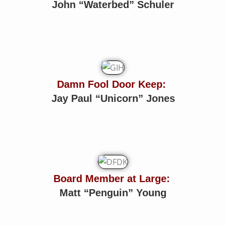
John “Waterbed” Schuler
Damn Fool Door Keep:
Jay Paul “Unicorn” Jones
Board Member at Large:
Matt “Penguin” Young