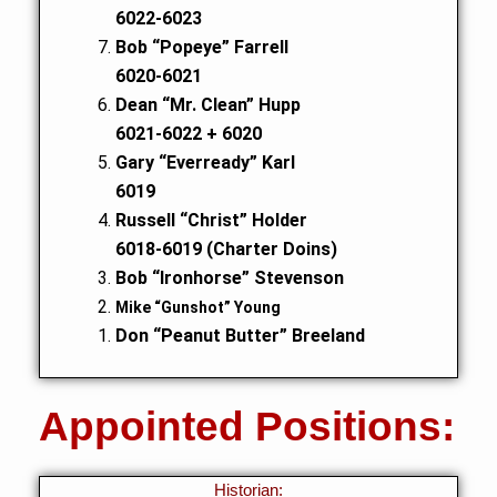
6022-6023
Bob “Popeye” Farrell
6020-6021
Dean “Mr. Clean” Hupp
6021-6022 + 6020
Gary “Everready” Karl
6019
Russell “Christ” Holder
6018-6019 (Charter Doins)
Bob “Ironhorse” Stevenson
Mike “Gunshot” Young
Don “Peanut Butter” Breeland
Appointed Positions:
Historian: