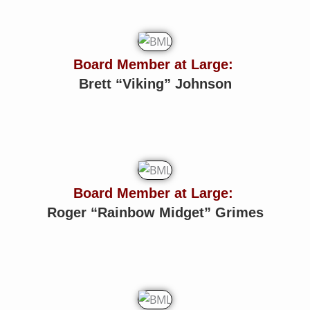
Board Member at Large:
Brett “Viking” Johnson
Board Member at Large:
Roger “Rainbow Midget” Grimes