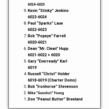
6024-6025
Kevin “Stinky” Jenkins
6023-6024
Paul “Sparks” Laue
6022-6023
Bob “Popeye” Farrell
6020-6021
Dean “Mr. Clean” Hupp
6021-6022 + 6020
Gary “Everready” Karl
6019
Russell “Christ” Holder
6018-6019 (Charter Doins)
Bob “Ironhorse” Stevenson
Mike “Gunshot” Young
Don “Peanut Butter” Breeland