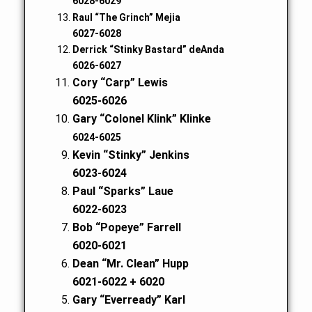
6028-6029
Raul “The Grinch” Mejia
6027-6028
Derrick “Stinky Bastard” deAnda
6026-6027
Cory “Carp” Lewis
6025-6026
Gary “Colonel Klink” Klinke
6024-6025
Kevin “Stinky” Jenkins
6023-6024
Paul “Sparks” Laue
6022-6023
Bob “Popeye” Farrell
6020-6021
Dean “Mr. Clean” Hupp
6021-6022 + 6020
Gary “Everready” Karl