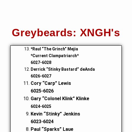
Greybeards: XNGH's
*Raul “The Grinch” Mejia
*Current Clampatriarch*
6027-6028
Derrick “Stinky Bastard” deAnda
6026-6027
Cory “Carp” Lewis
6025-6026
Gary “Colonel Klink” Klinke
6024-6025
Kevin “Stinky” Jenkins
6023-6024
Paul “Sparks” Laue