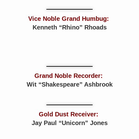
Vice Noble Grand Humbug:
Kenneth “Rhino” Rhoads
Grand Noble Recorder:
Wit “Shakespeare” Ashbrook
Gold Dust Receiver:
Jay Paul “Unicorn” Jones