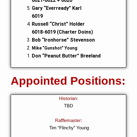
6021-6022 + 6020
Gary “Everready” Karl
6019
Russell “Christ” Holder
6018-6019 (Charter Doins)
Bob “Ironhorse” Stevenson
Mike “Gunshot” Young
Don “Peanut Butter” Breeland
Appointed Positions:
Historian:
TBD
Rafflemaster:
Tim “Flinchy” Young