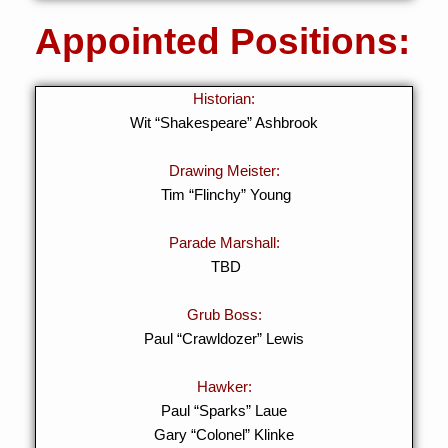
Appointed Positions:
Historian:
Wit “Shakespeare” Ashbrook
Drawing Meister:
Tim “Flinchy” Young
Parade Marshall:
TBD
Grub Boss:
Paul “Crawldozer” Lewis
Hawker:
Paul “Sparks” Laue
Gary “Colonel” Klinke