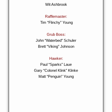
Wit Ashbrook
Rafflemaster:
Tim “Flinchy” Young
Grub Boss:
John “Waterbed” Schuler
Brett “Viking” Johnson
Hawker:
Paul “Sparks” Laue
Gary “Colonel Klink” Klinke
Matt “Penguin” Young