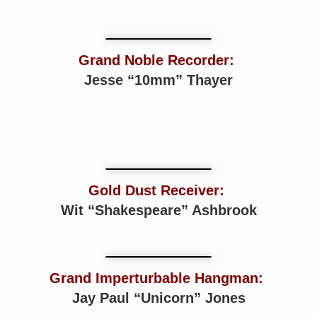
Grand Noble Recorder:
Jesse “10mm” Thayer
Gold Dust Receiver:
Wit “Shakespeare” Ashbrook
Grand Imperturbable Hangman:
Jay Paul “Unicorn” Jones