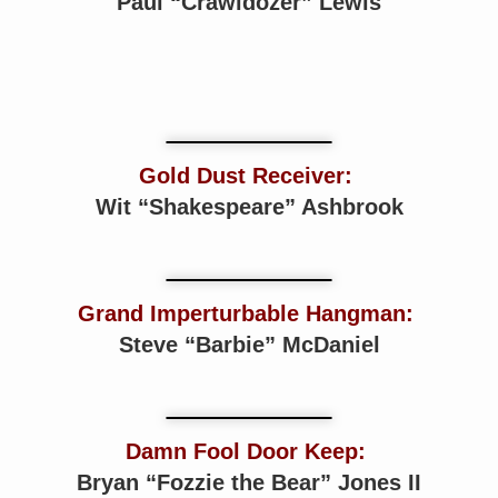
Paul “Crawldozer” Lewis
Gold Dust Receiver:
Wit “Shakespeare” Ashbrook
Grand Imperturbable Hangman:
Steve “Barbie” McDaniel
Damn Fool Door Keep:
Bryan “Fozzie the Bear” Jones II