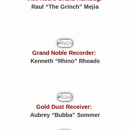
Raul “The Grinch” Mejia
Grand Noble Recorder:
Kenneth “Rhino” Rhoads
Gold Dust Receiver:
Aubrey “Bubba” Sommer