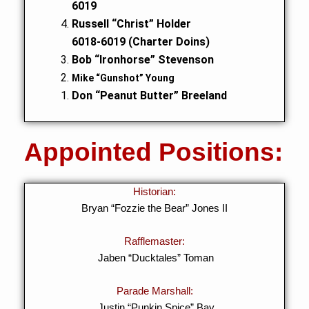
6019
Russell “Christ” Holder
6018-6019 (Charter Doins)
Bob “Ironhorse” Stevenson
Mike “Gunshot” Young
Don “Peanut Butter” Breeland
Appointed Positions:
Historian:
Bryan “Fozzie the Bear” Jones II
Rafflemaster:
Jaben “Ducktales” Toman
Parade Marshall:
Justin “Punkin Spice” Bay