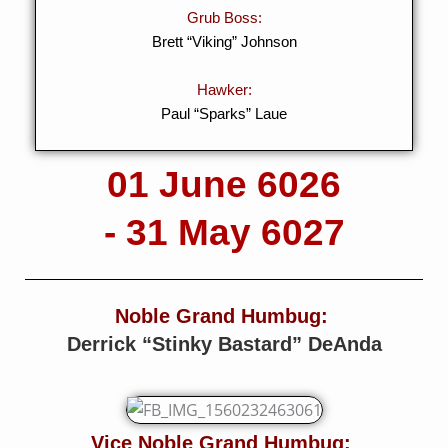
Grub Boss:
Brett “Viking” Johnson
Hawker:
Paul “Sparks” Laue
01 June 6026
- 31 May 6027
Noble Grand Humbug:
Derrick “Stinky Bastard” DeAnda
Vice Noble Grand Humbug: