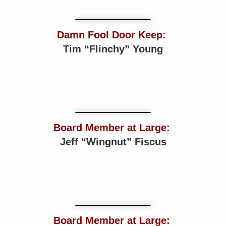
Damn Fool Door Keep:
Tim “Flinchy” Young
Board Member at Large:
Jeff “Wingnut” Fiscus
Board Member at Large: