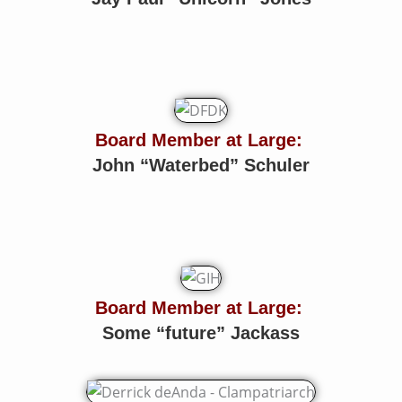
Board Member at Large:
John “Waterbed” Schuler
Board Member at Large:
Some “future” Jackass