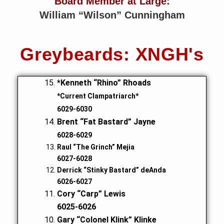
Board Member at Large:
William “Wilson” Cunningham
Greybeards: XNGH's
*Kenneth “Rhino” Rhoads
*Current Clampatriarch*
6029-6030
Brent “Fat Bastard” Jayne
6028-6029
Raul “The Grinch” Mejia
6027-6028
Derrick “Stinky Bastard” deAnda
6026-6027
Cory “Carp” Lewis
6025-6026
Gary “Colonel Klink” Klinke