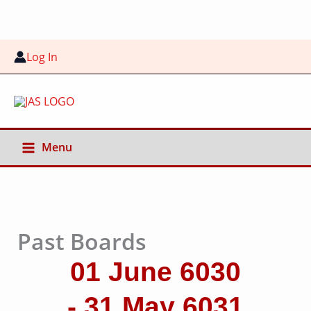
Skip
to
content
Log In
Menu
Past Boards
01 June 6030
- 31 May 6031