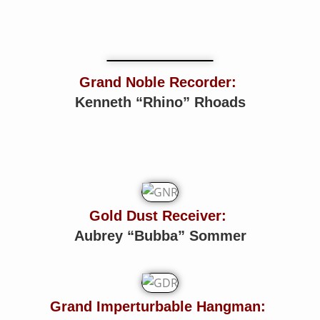
Grand Noble Recorder:
Kenneth “Rhino” Rhoads
Gold Dust Receiver:
Aubrey “Bubba” Sommer
Grand Imperturbable Hangman: