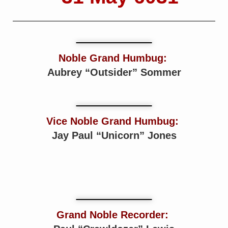
Noble Grand Humbug:
Aubrey “Outsider” Sommer
Vice Noble Grand Humbug:
Jay Paul “Unicorn” Jones
Grand Noble Recorder: