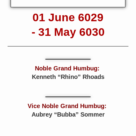
01 June 6029
- 31 May 6030
Noble Grand Humbug:
Kenneth “Rhino” Rhoads
Vice Noble Grand Humbug:
Aubrey “Bubba” Sommer